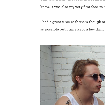
knew. It was also my very first face-to
I had a great time with them though an
as possible but I have kept a few thing