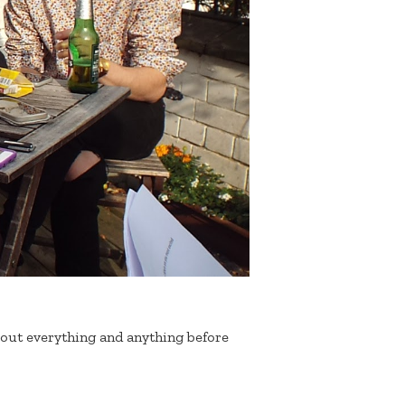
out everything and anything before