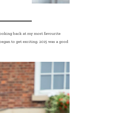
 looking back at my most favourite
egan to get exciting. 2015 was a good