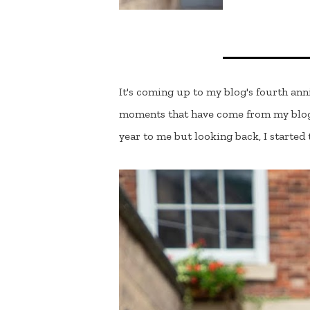
It's coming up to my blog's fourth ann
moments that have come from my blog. 
year to me but looking back, I started