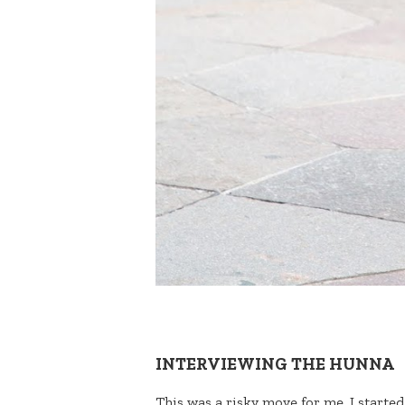
INTERVIEWING THE HUNNA
This was a risky move for me. I started