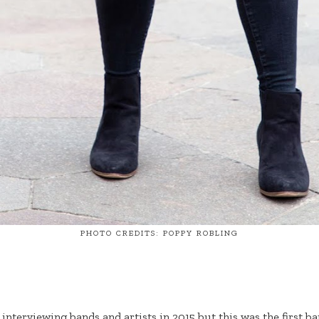
PHOTO CREDITS: POPPY ROBLING
 interviewing bands and artists in 2015 but this was the first b