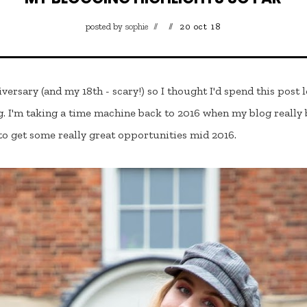
posted by
sophie
20 oct 18
iversary (and my 18th - scary!) so I thought I'd spend this post
I'm taking a time machine back to 2016 when my blog really b
 to get some really great opportunities mid 2016.