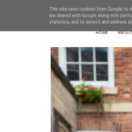
This site uses cookies from Google to de
are shared with Google along with perfo
statistics, and to detect and address a
HOME
ABOU