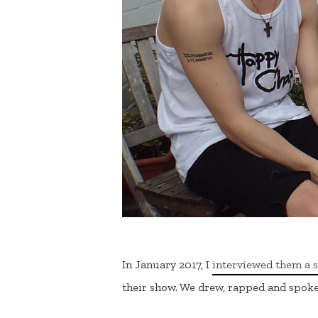
In January 2017, I
interviewed them a 
their show. We drew, rapped and spok