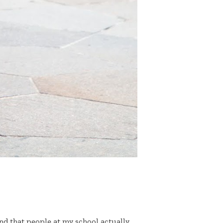
and that people at my school actually