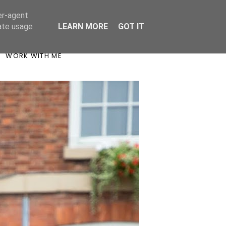
er-agent
rate usage
LEARN MORE
GOT IT
WORK WITH ME