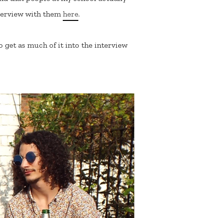
interview with them
here
.
 get as much of it into the interview