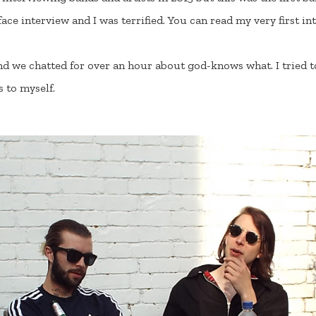
-face interview and I was terrified. You can read my very first 
d we chatted for over an hour about god-knows what. I tried to
s to myself.