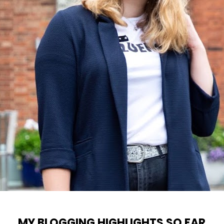
MY BLOGGING HIGHLIGHTS SO FAR