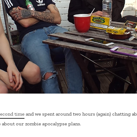
second time
and we spent around two hours (again) chatting ab
e about our zombie apocalypse plans.