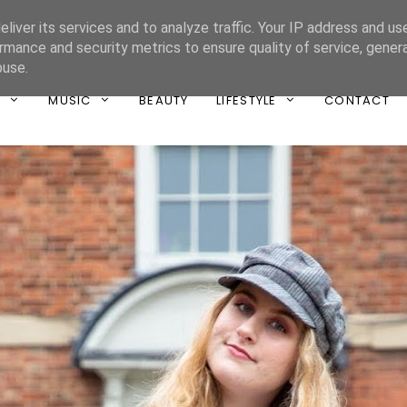
liver its services and to analyze traffic. Your IP address and us
ONE UNIQUE
rmance and security metrics to ensure quality of service, gene
buse.
T
MUSIC
BEAUTY
LIFESTYLE
CONTACT