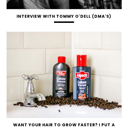
INTERVIEW WITH TOMMY O'DELL (DMA'S)
WANT YOUR HAIR TO GROW FASTER? I PUT A