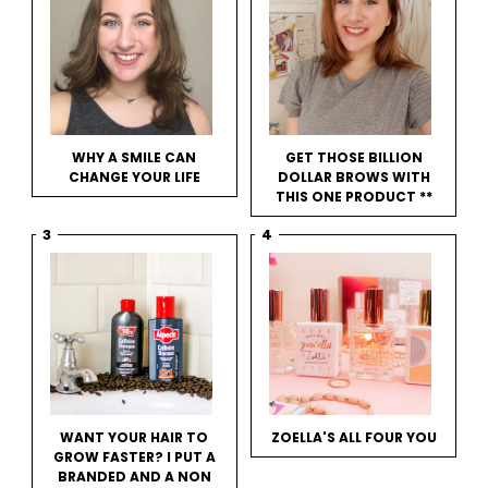
WHY A SMILE CAN
GET THOSE BILLION
CHANGE YOUR LIFE
DOLLAR BROWS WITH
THIS ONE PRODUCT **
WANT YOUR HAIR TO
ZOELLA'S ALL FOUR YOU
GROW FASTER? I PUT A
BRANDED AND A NON