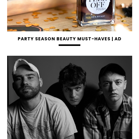
PARTY SEASON BEAUTY MUST-HAVES | AD