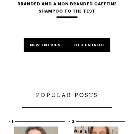
BRANDED AND A NON BRANDED CAFFEINE
SHAMPOO TO THE TEST
NEW ENTRIES
OLD ENTRIES
POPULAR POSTS