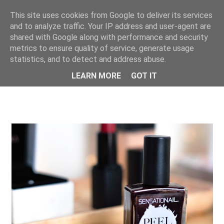
This site uses cookies from Google to deliver its services
ONE UNIQUE
and to analyze traffic. Your IP address and user-agent are
shared with Google along with performance and security
metrics to ensure quality of service, generate usage
statistics, and to detect and address abuse.
LEARN MORE
GOT IT
SHOWING POSTS FROM DECEMBER, 2018