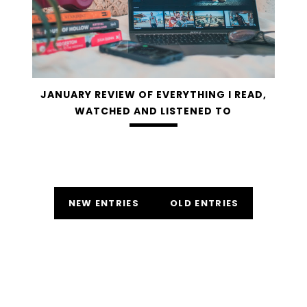
JANUARY REVIEW OF EVERYTHING I READ,
WATCHED AND LISTENED TO
NEW ENTRIES
OLD ENTRIES