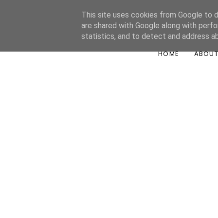
This site uses cookies from Google to de
are shared with Google along with perfo
statistics, and to detect and address a
HOME
ABOU