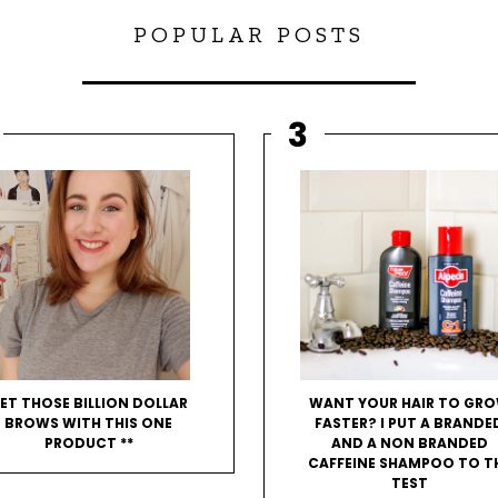
POPULAR POSTS
ET THOSE BILLION DOLLAR
WANT YOUR HAIR TO GR
BROWS WITH THIS ONE
FASTER? I PUT A BRANDE
PRODUCT **
AND A NON BRANDED
CAFFEINE SHAMPOO TO T
TEST