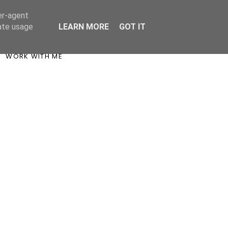
er-agent
rate usage
LEARN MORE
GOT IT
WORK WITH ME