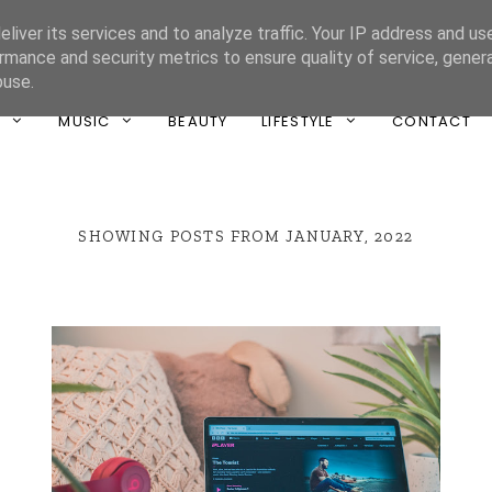
liver its services and to analyze traffic. Your IP address and us
ONE UNIQUE
rmance and security metrics to ensure quality of service, gene
buse.
T
MUSIC
BEAUTY
LIFESTYLE
CONTACT
SHOWING POSTS FROM JANUARY, 2022