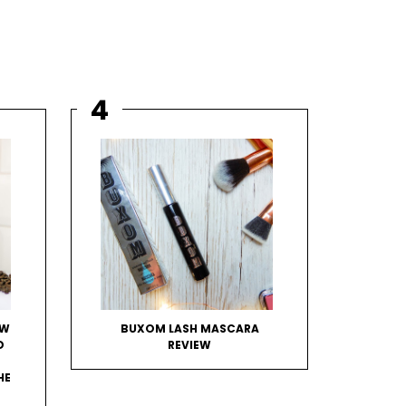
OW
BUXOM LASH MASCARA
D
REVIEW
HE