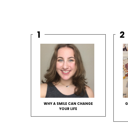
WHY A SMILE CAN CHANGE
G
YOUR LIFE