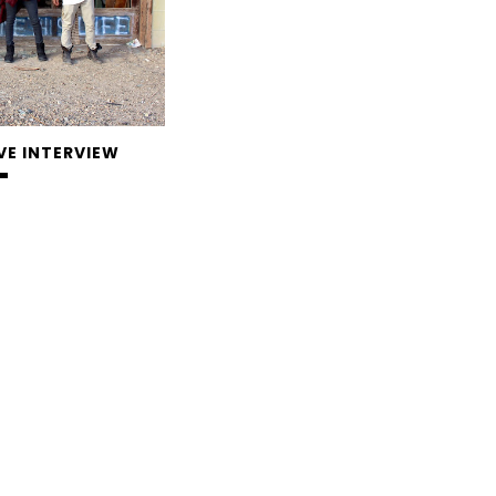
VE INTERVIEW