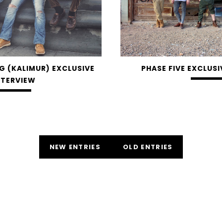
G (KALIMUR) EXCLUSIVE
PHASE FIVE EXCLUSI
NTERVIEW
NEW ENTRIES
OLD ENTRIES