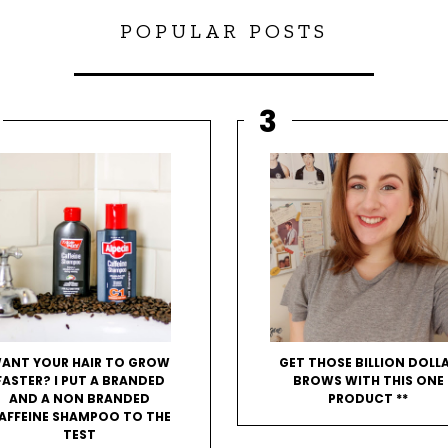
POPULAR POSTS
ANT YOUR HAIR TO GROW
GET THOSE BILLION DOLL
FASTER? I PUT A BRANDED
BROWS WITH THIS ONE
AND A NON BRANDED
PRODUCT **
AFFEINE SHAMPOO TO THE
TEST