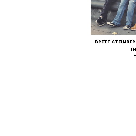
BRETT STEINBER
I