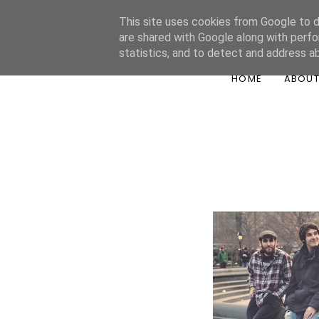
This site uses cookies from Google to de
are shared with Google along with perfo
statistics, and to detect and address a
HOME
ABOU