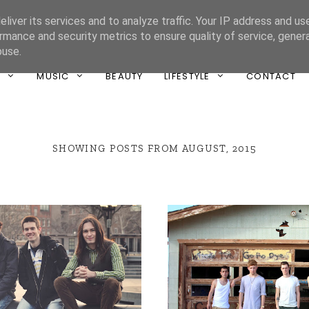
liver its services and to analyze traffic. Your IP address and us
ONE UNIQUE
rmance and security metrics to ensure quality of service, gene
buse.
T
MUSIC
BEAUTY
LIFESTYLE
CONTACT
SHOWING POSTS FROM AUGUST, 2015