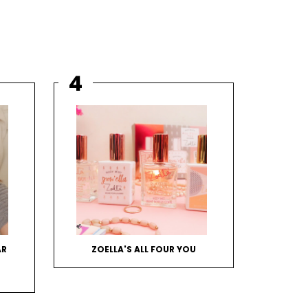
AR
ZOELLA'S ALL FOUR YOU