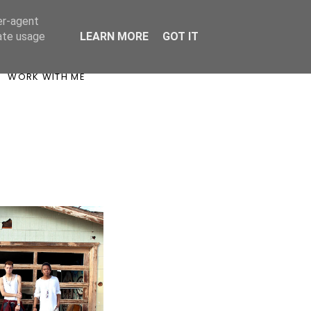
er-agent
rate usage
LEARN MORE
GOT IT
WORK WITH ME