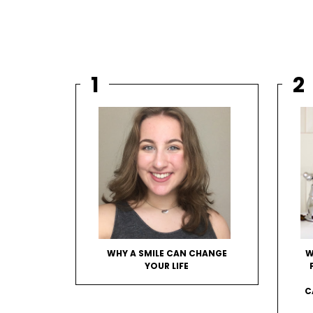
WHY A SMILE CAN CHANGE
W
YOUR LIFE
C