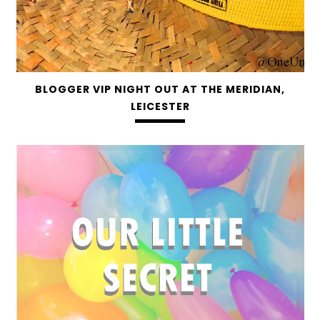
BLOGGER VIP NIGHT OUT AT THE MERIDIAN,
LEICESTER