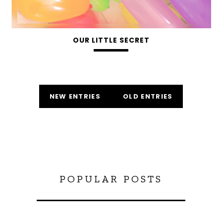
OUR LITTLE SECRET
NEW ENTRIES
OLD ENTRIES
POPULAR POSTS