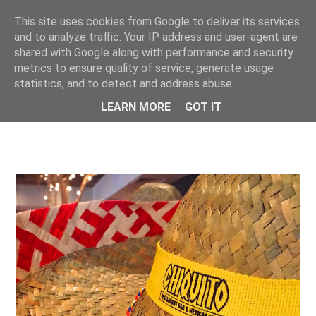
This site uses cookies from Google to deliver its services
ONE UNIQUE
and to analyze traffic. Your IP address and user-agent are
shared with Google along with performance and security
metrics to ensure quality of service, generate usage
statistics, and to detect and address abuse.
LEARN MORE
GOT IT
SHOWING POSTS FROM JULY, 2016