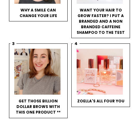
WHY A SMILE CAN
WANT YOUR HAIR TO
CHANGE YOUR LIFE
GROW FASTER? I PUT A
BRANDED AND A NON
BRANDED CAFFEINE
SHAMPOO TO THE TEST
GET THOSE BILLION
ZOELLA'S ALL FOUR YOU
DOLLAR BROWS WITH
THIS ONE PRODUCT **