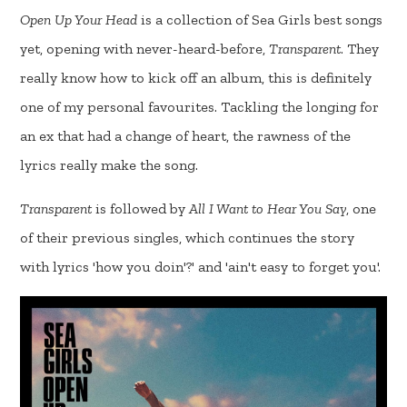
Open Up Your Head
is a collection of Sea Girls best songs
yet, opening with never-heard-before,
Transparent
. They
really know how to kick off an album, this is definitely
one of my personal favourites. Tackling the longing for
an ex that had a change of heart, the rawness of the
lyrics really make the song.
Transparent
is followed by
All I Want to Hear You Say
, one
of their previous singles, which continues the story
with lyrics 'how you doin'?' and 'ain't easy to forget you'.