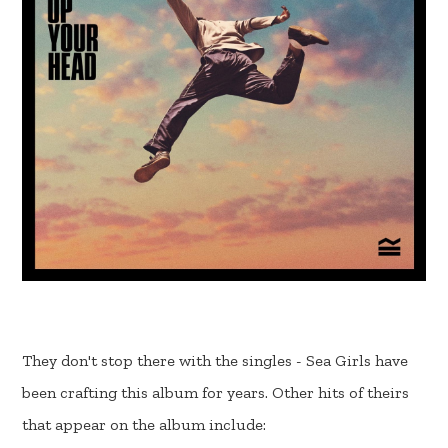
They don't stop there with the singles - Sea Girls have
been crafting this album for years. Other hits of theirs
that appear on the album include: