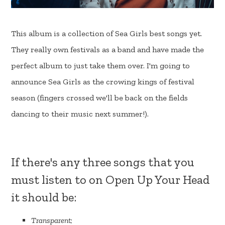
This album is a collection of Sea Girls best songs yet.
They really own festivals as a band and have made the
perfect album to just take them over. I'm going to
announce Sea Girls as the crowing kings of festival
season (fingers crossed we'll be back on the fields
dancing to their music next summer!).
If there's any three songs that you
must listen to on Open Up Your Head
it should be:
Transparent
;