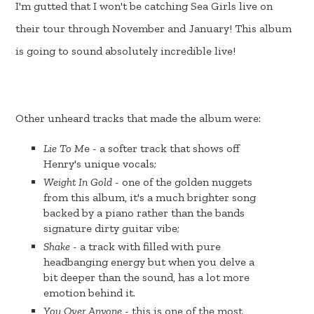
I'm gutted that I won't be catching Sea Girls live on
their tour through November and January! This album
is going to sound absolutely incredible live!
Other unheard tracks that made the album were:
Lie To M
e - a softer track that shows off
Henry's unique vocals;
Weight In Gold
- one of the golden nuggets
from this album, it's a much brighter song
backed by a piano rather than the bands
signature dirty guitar vibe;
Shake
- a track with filled with pure
headbanging energy but when you delve a
bit deeper than the sound, has a lot more
emotion behind it.
You Over Anyone
- this is one of the most