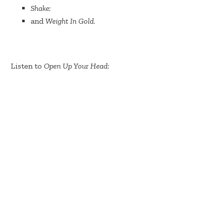
Shake
;
and
Weight In Gold
.
Listen to
Open Up Your Head: