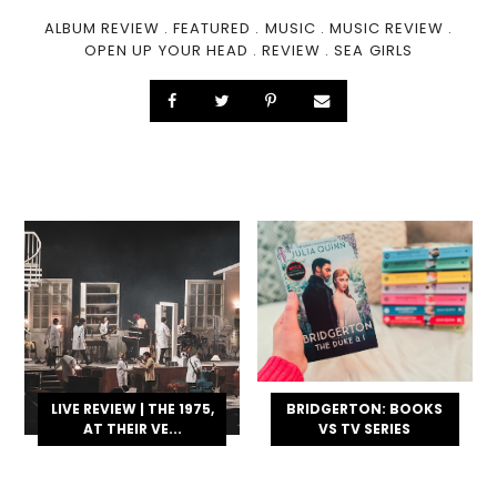
ALBUM REVIEW
.
FEATURED
.
MUSIC
.
MUSIC REVIEW
.
OPEN UP YOUR HEAD
.
REVIEW
.
SEA GIRLS
LIVE REVIEW | THE 1975,
BRIDGERTON: BOOKS
AT THEIR VE...
VS TV SERIES