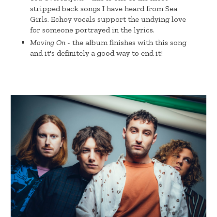
stripped back songs I have heard from Sea
Girls. Echoy vocals support the undying love
for someone portrayed in the lyrics.
Moving On
- the album finishes with this song
and it's definitely a good way to end it!