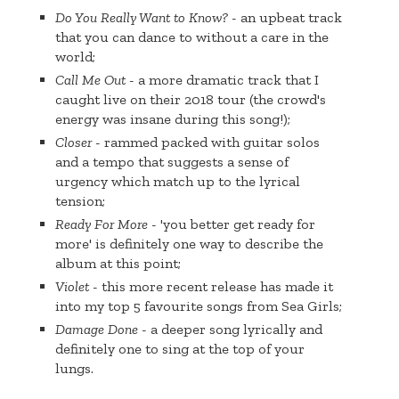
Do You Really Want to Know?
- an upbeat track
that you can dance to without a care in the
world;
Call Me Out
- a more dramatic track that I
caught live on their 2018 tour (the crowd's
energy was insane during this song!);
Closer
- rammed packed with guitar solos
and a tempo that suggests a sense of
urgency which match up to the lyrical
tension;
Ready For More
- 'you better get ready for
more' is definitely one way to describe the
album at this point;
Violet
- this more recent release has made it
into my top 5 favourite songs from Sea Girls;
Damage Done
- a deeper song lyrically and
definitely one to sing at the top of your
lungs.