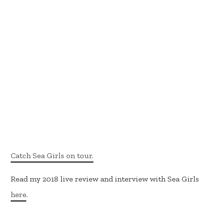
Catch Sea Girls on tour.
Read my 2018 live review and interview with Sea Girls
here
.