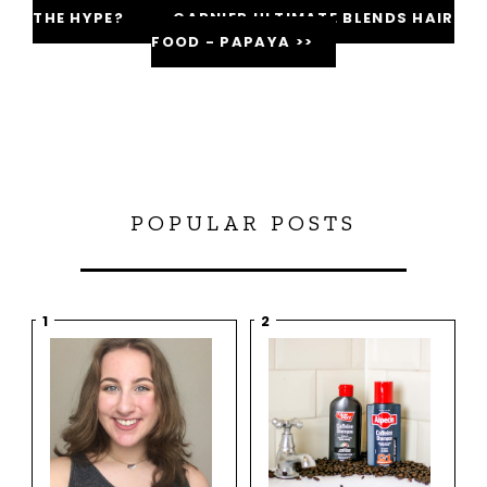
THE HYPE?
GARNIER ULTIMATE BLENDS HAIR
FOOD - PAPAYA >>
POPULAR POSTS