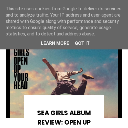
This site uses cookies from Google to deliver its services
ONE UNIQUE
and to analyze traffic. Your IP address and user-agent are
shared with Google along with performance and security
metrics to ensure quality of service, generate usage
statistics, and to detect and address abuse.
LEARN MORE
GOT IT
SEA GIRLS ALBUM
REVIEW: OPEN UP