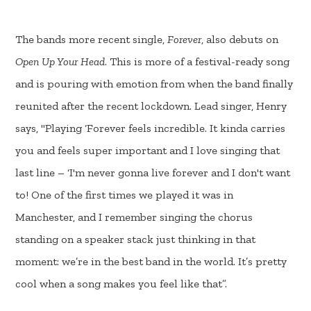
The bands more recent single,
Forever
, also debuts on
Open Up Your Head
. This is more of a festival-ready song
and is pouring with emotion from when the band finally
reunited after the recent lockdown. Lead singer, Henry
says, "Playing ‘Forever feels incredible. It kinda carries
you and feels super important and I love singing that
last line – ‘I'm never gonna live forever and I don't want
to! One of the first times we played it was in
Manchester, and I remember singing the chorus
standing on a speaker stack just thinking in that
moment: we’re in the best band in the world. It’s pretty
cool when a song makes you feel like that”.