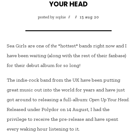
YOUR HEAD
posted by
sophie
15 aug 20
Sea Girls are one of
the
*hottest* bands right now and I
have been waiting (along with the rest of their fanbase)
for their debut album for so long!
The indie-rock band from the UK have been putting
great music out into the world for years and have just
got around to releasing a full-album:
Open Up Your Head
.
Released under Polydor on 14 August, I had the
privilege to receive the pre-release and have spent
every waking hour listening to it.