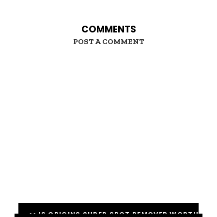
COMMENTS
POST A COMMENT
<< IS ORIGINS SUPER SPOT REMOVER WORTH