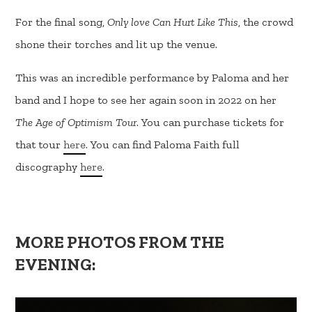
For the final song,
Only love Can Hurt Like This
, the crowd
shone their torches and lit up the venue.
This was an incredible performance by Paloma and her
band and I hope to see her again soon in 2022 on her
The Age of Optimism Tour
. You can purchase tickets for
that tour
here
. You can find Paloma Faith full
discography
here
.
MORE PHOTOS FROM THE
EVENING: