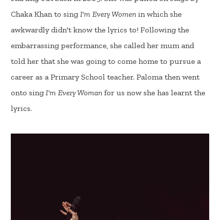
Chaka Khan to sing
I'm Every Women
in which she
awkwardly didn't know the lyrics to! Following the
embarrassing performance, she called her mum and
told her that she was going to come home to pursue a
career as a Primary School teacher. Paloma then went
onto sing
I'm Every Woman
for us now she has learnt the
lyrics.