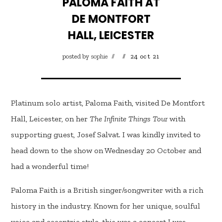
PALOMA FAITH AT
DE MONTFORT
HALL, LEICESTER
posted by
sophie
24 oct 21
Platinum solo artist, Paloma Faith, visited De Montfort
Hall, Leicester, on her
The Infinite Things Tour
with
supporting guest, Josef Salvat. I was kindly invited to
head down to the show on Wednesday 20 October and
had a wonderful time!
Paloma Faith is a British singer/songwriter with a rich
history in the industry. Known for her unique, soulful
voice and eccentric style, this was a concert I was