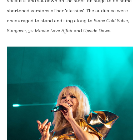
vocalists and sat down on the steps on stage to do some
shortened versions of her 'classics'. The audience were
encouraged to stand and sing along to
Stone Cold Sober,
Stargazer, 30 Minute Love Affair
and
Upside Down
.