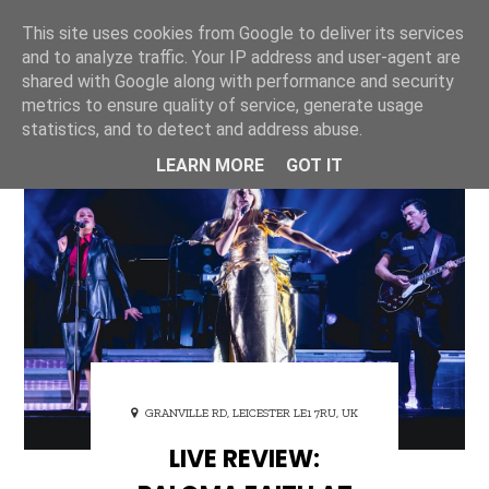
This site uses cookies from Google to deliver its services
ONE UNIQUE
and to analyze traffic. Your IP address and user-agent are
shared with Google along with performance and security
metrics to ensure quality of service, generate usage
statistics, and to detect and address abuse.
LEARN MORE
GOT IT
GRANVILLE RD, LEICESTER LE1 7RU, UK
LIVE REVIEW: