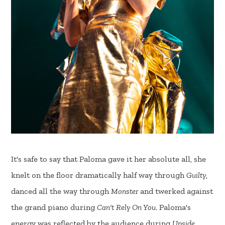
It's safe to say that Paloma gave it her absolute all, she
knelt on the floor dramatically half way through
Guilty
,
danced all the way through
Monster
and twerked against
the grand piano during
Can't Rely On You
. Paloma's
energy was reflected by the audience during
Upside