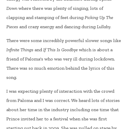
Down
where there was plenty of singing, lots of
clapping and stamping of feet during
Picking Up The
Pieces
and crazy energy and dancing during
Lullaby
.
There were some incredibly powerful slower songs like
Infinite Things
and
If This Is Goodbye
which is about a
friend of Paloma's who was very ill during lockdown.
There was so much emotion behind the lyrics of this
song.
I was expecting plenty of interaction with the crowd
from Paloma and I was correct. We heard lots of stories
about her time in the industry including one time that
Prince invited her to a festival when she was first
starting out back in 2009. She was pulled on stage by