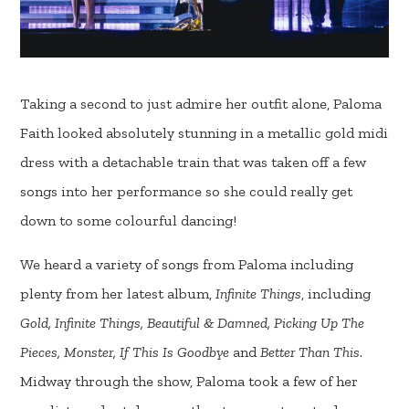
Taking a second to just admire her outfit alone, Paloma
Faith looked absolutely stunning in a metallic gold midi
dress with a detachable train that was taken off a few
songs into her performance so she could really get
down to some colourful dancing!
We heard a variety of songs from Paloma including
plenty from her latest album,
Infinite Things
, including
Gold, Infinite Things, Beautiful & Damned, Picking Up The
Pieces, Monster, If This Is Goodbye
and
Better Than This
.
Midway through the show, Paloma took a few of her