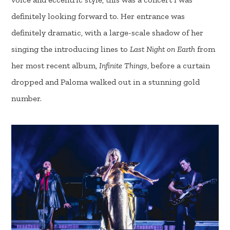
definitely looking forward to. Her entrance was
definitely dramatic, with a large-scale shadow of her
singing the introducing lines to
Last Night on Earth
from
her most recent album,
Infinite Things
, before a curtain
dropped and Paloma walked out in a stunning gold
number.