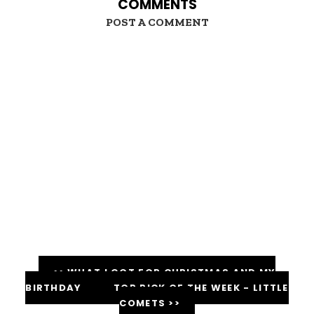
COMMENTS
POST A COMMENT
<< WHAT I GOT FOR CHRISTMAS AND MY
BIRTHDAY
TOP PICK OF THE WEEK - LITTLE
COMETS >>