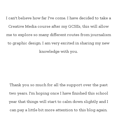
I can't believe how far I've come. I have decided to take a
Creative Media course after my GCSEs, this will allow
me to explore so many different routes from journalism
to graphic design. I am very excited in sharing my new
knowledge with you.
Thank you so much for all the support over the past
two years. I'm hoping once I have finished this school
year that things will start to calm down slightly and I
can pay a little bit more attention to this blog again.