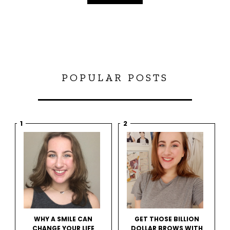
POPULAR POSTS
WHY A SMILE CAN
GET THOSE BILLION
CHANGE YOUR LIFE
DOLLAR BROWS WITH