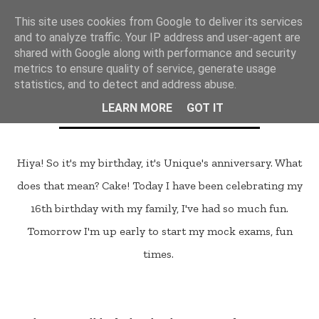
This site uses cookies from Google to deliver its services
ONE UNIQUE
and to analyze traffic. Your IP address and user-agent are
shared with Google along with performance and security
CELEBRATIONS
metrics to ensure quality of service, generate usage
statistics, and to detect and address abuse.
posted by
sophie
03 jan 17
LEARN MORE
GOT IT
Hiya! So it's my birthday, it's Unique's anniversary. What
does that mean? Cake! Today I have been celebrating my
16th birthday with my family, I've had so much fun.
Tomorrow I'm up early to start my mock exams, fun
times.