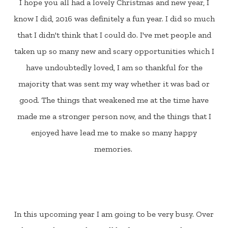
I hope you all had a lovely Christmas and new year, I
know I did, 2016 was definitely a fun year. I did so much
that I didn't think that I could do. I've met people and
taken up so many new and scary opportunities which I
have undoubtedly loved, I am so thankful for the
majority that was sent my way whether it was bad or
good. The things that weakened me at the time have
made me a stronger person now, and the things that I
enjoyed have lead me to make so many happy
memories.
In this upcoming year I am going to be very busy. Over