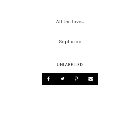
All the love...
Sophie xx
UNLABELLED