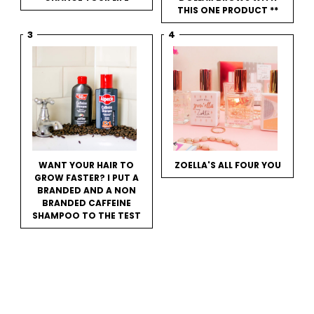
THIS ONE PRODUCT **
WANT YOUR HAIR TO
ZOELLA'S ALL FOUR YOU
GROW FASTER? I PUT A
BRANDED AND A NON
BRANDED CAFFEINE
SHAMPOO TO THE TEST