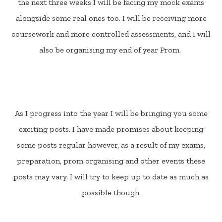
the next three weeks I will be facing my mock exams
alongside some real ones too. I will be receiving more
coursework and more controlled assessments, and I will
also be organising my end of year Prom.
As I progress into the year I will be bringing you some
exciting posts. I have made promises about keeping
some posts regular however, as a result of my exams,
preparation, prom organising and other events these
posts may vary. I will try to keep up to date as much as
possible though.